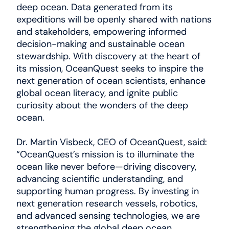
deep ocean. Data generated from its
expeditions will be openly shared with nations
and stakeholders, empowering informed
decision-making and sustainable ocean
stewardship. With discovery at the heart of
its mission, OceanQuest seeks to inspire the
next generation of ocean scientists, enhance
global ocean literacy, and ignite public
curiosity about the wonders of the deep
ocean.
Dr. Martin Visbeck, CEO of OceanQuest, said:
“OceanQuest’s mission is to illuminate the
ocean like never before—driving discovery,
advancing scientific understanding, and
supporting human progress. By investing in
next generation research vessels, robotics,
and advanced sensing technologies, we are
strengthening the global deep ocean