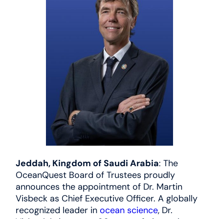
News
العربية
Jeddah, Kingdom of Saudi Arabia
: The
OceanQuest Board of Trustees proudly
announces the appointment of Dr. Martin
Visbeck as Chief Executive Officer. A globally
recognized leader in
ocean science
, Dr.