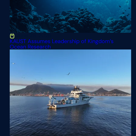
June 26, 2026
KAUST Assumes Leadership of Kingdom’s
Ocean Research