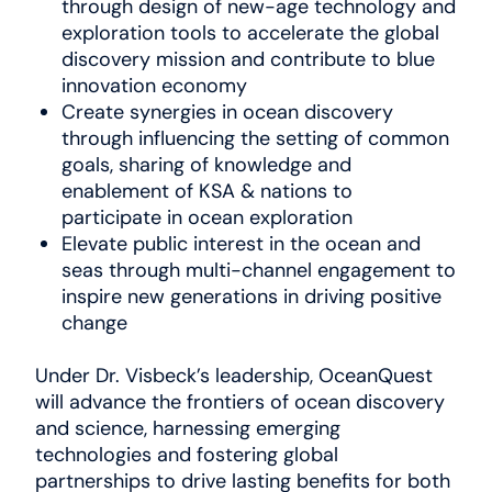
through design of new-age technology and
exploration tools to accelerate the global
discovery mission and contribute to blue
innovation economy
Create synergies in ocean discovery
through influencing the setting of common
goals, sharing of knowledge and
enablement of KSA & nations to
participate in ocean exploration
Elevate public interest in the ocean and
seas through multi-channel engagement to
inspire new generations in driving positive
change
Under Dr. Visbeck’s leadership, OceanQuest
will advance the frontiers of ocean discovery
and science, harnessing emerging
technologies and fostering global
partnerships to drive lasting benefits for both