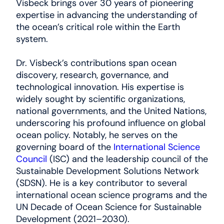
Visbeck brings over 30 years of pioneering
expertise in advancing the understanding of
the ocean’s critical role within the Earth
system.
Dr. Visbeck’s contributions span ocean
discovery, research, governance, and
technological innovation. His expertise is
widely sought by scientific organizations,
national governments, and the United Nations,
underscoring his profound influence on global
ocean policy. Notably, he serves on the
governing board of the
International Science
Council
(ISC) and the leadership council of the
Sustainable Development Solutions Network
(SDSN). He is a key contributor to several
international ocean science programs and the
UN Decade of Ocean Science for Sustainable
Development (2021–2030).