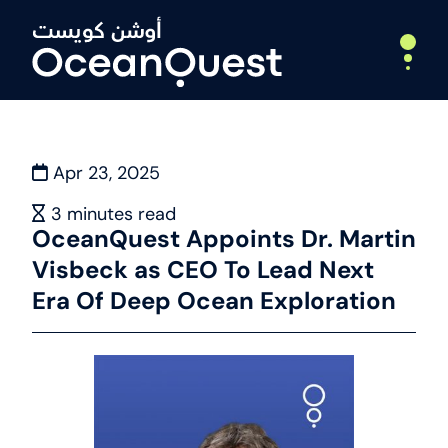
Apr 23, 2025
Home
About
3
minutes read
OceanQuest Appoints Dr. Martin
Who We Are
Visbeck as CEO To Lead Next
What We Do
Leadership
Era Of Deep Ocean Exploration
Partners
Expeditions
Deep Ocean Exploration
Webinars