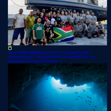
Engage the
Public
January 15, 2025
Groundbreaking Launch of OceanX and
OceanQuest “Around Africa Expedition” to
Advance Ocean Science