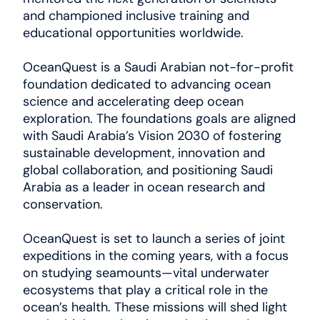
and championed inclusive training and
educational opportunities worldwide.
OceanQuest is a Saudi Arabian not-for-profit
foundation dedicated to advancing ocean
science and accelerating deep ocean
exploration. The foundations goals are aligned
with Saudi Arabia’s Vision 2030 of fostering
sustainable development, innovation and
global collaboration, and positioning Saudi
Arabia as a leader in ocean research and
conservation.
OceanQuest is set to launch a series of joint
expeditions in the coming years, with a focus
on studying seamounts—vital underwater
ecosystems that play a critical role in the
ocean’s health. These missions will shed light