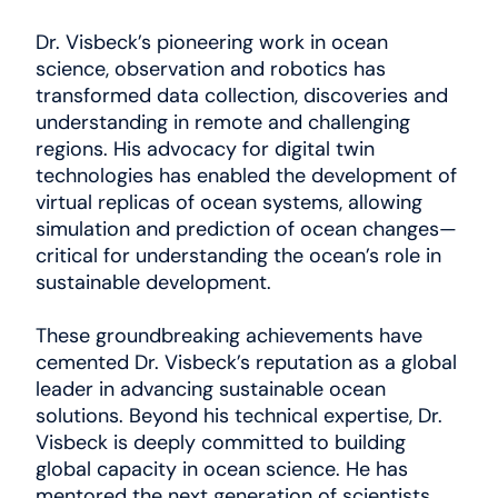
Dr. Visbeck’s pioneering work in ocean
science, observation and robotics has
transformed data collection, discoveries and
understanding in remote and challenging
regions. His advocacy for digital twin
technologies has enabled the development of
virtual replicas of ocean systems, allowing
simulation and prediction of ocean changes—
critical for understanding the ocean’s role in
sustainable development.
These groundbreaking achievements have
cemented Dr. Visbeck’s reputation as a global
leader in advancing sustainable ocean
solutions. Beyond his technical expertise, Dr.
Visbeck is deeply committed to building
global capacity in ocean science. He has
mentored the next generation of scientists