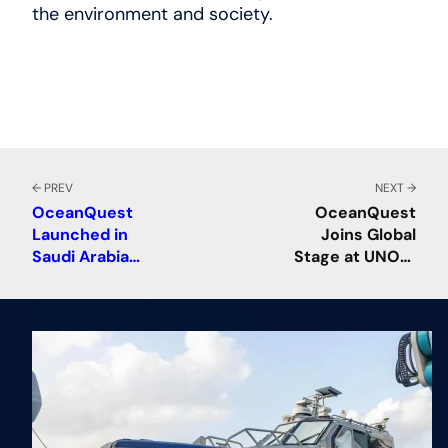
the environment and society.
← PREV
NEXT →
OceanQuest
OceanQuest
Launched in
Joins Global
Saudi Arabia
Stage at UNOC,
with a Mission to
Advancing Deep
Accelerate
Ocean Science
Related News
Ocean
and
Discovery, Drive
Collaboration
Innovation in the
Field, Support
Global
Cooperation,