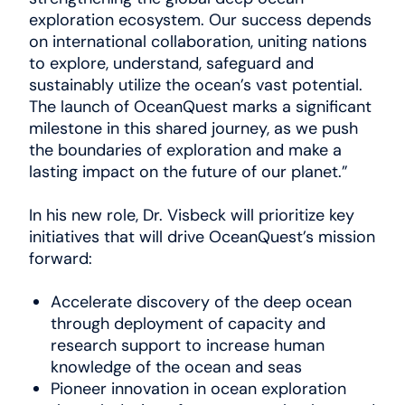
exploration ecosystem. Our success depends
on international collaboration, uniting nations
to explore, understand, safeguard and
sustainably utilize the ocean’s vast potential.
The launch of OceanQuest marks a significant
milestone in this shared journey, as we push
the boundaries of exploration and make a
lasting impact on the future of our planet.”
In his new role, Dr. Visbeck will prioritize key
initiatives that will drive OceanQuest’s mission
forward:
Accelerate discovery of the deep ocean
through deployment of capacity and
research support to increase human
knowledge of the ocean and seas
Pioneer innovation in ocean exploration