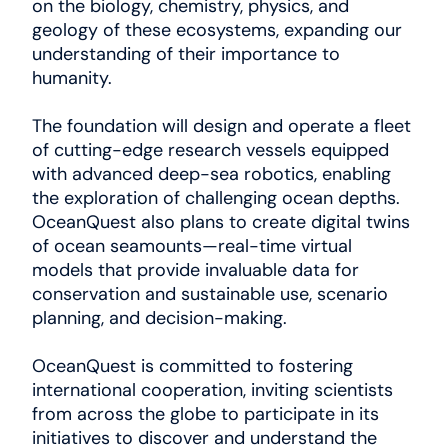
on the biology, chemistry, physics, and
geology of these ecosystems, expanding our
understanding of their importance to
humanity.
The foundation will design and operate a fleet
of cutting-edge research vessels equipped
with advanced deep-sea robotics, enabling
the exploration of challenging ocean depths.
OceanQuest also plans to create digital twins
of ocean seamounts—real-time virtual
models that provide invaluable data for
conservation and sustainable use, scenario
planning, and decision-making.
OceanQuest is committed to fostering
international cooperation, inviting scientists
from across the globe to participate in its
initiatives to discover and understand the