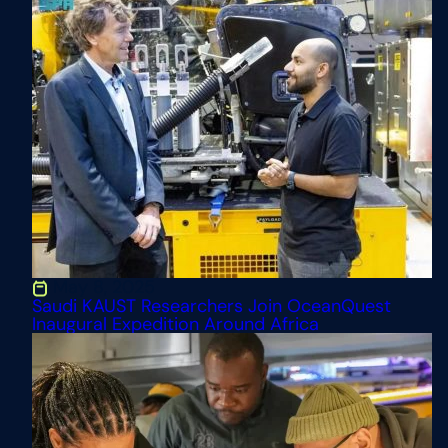
May 8, 2025
Saudi KAUST Researchers Join OceanQuest
Inaugural Expedition Around Africa