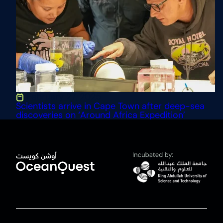
February 27, 2025
Scientists arrive in Cape Town after deep-sea
discoveries on ‘Around Africa Expedition’