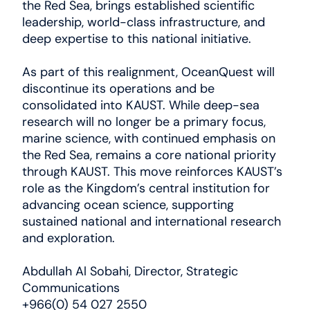
the Red Sea, brings established scientific
News
leadership, world-class infrastructure, and
deep expertise to this national initiative.
العربية
As part of this realignment, OceanQuest will
discontinue its operations and be
consolidated into KAUST. While deep-sea
research will no longer be a primary focus,
marine science, with continued emphasis on
the Red Sea, remains a core national priority
through KAUST. This move reinforces KAUST’s
role as the Kingdom’s central institution for
advancing ocean science, supporting
sustained national and international research
and exploration.
Abdullah Al Sobahi, Director, Strategic
Communications
+966(0) 54 027 2550