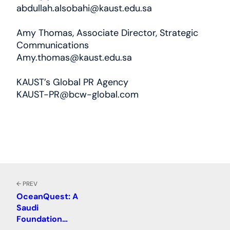
abdullah.alsobahi@kaust.edu.sa
Amy Thomas, Associate Director, Strategic
Communications
Amy.thomas@kaust.edu.sa
KAUST’s Global PR Agency
KAUST-PR@bcw-global.com
← PREV
OceanQuest: A
Saudi
Foundation