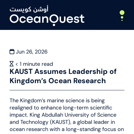
Jun 26, 2026
Home
About
< 1
minute read
KAUST Assumes Leadership of
Who We Are
Kingdom’s Ocean Research
What We Do
Leadership
Partners
The Kingdom’s marine science is being
Expeditions
realigned to enhance long-term scientific
impact. King Abdullah University of Science
Deep Ocean Exploration
and Technology (KAUST), a global leader in
ocean research with a long-standing focus on
Webinars