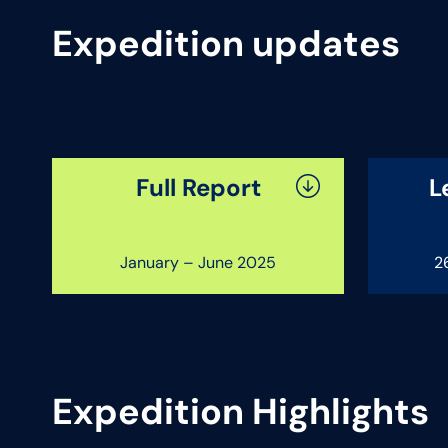
Expedition updates
Full Report
L
January – June 2025
2
Expedition Highlights