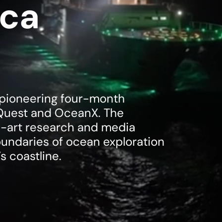
ica
a pioneering four-month
Quest and OceanX. The
e-art research and media
undaries of ocean exploration
s coastline.