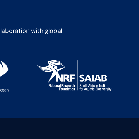
llaboration with global