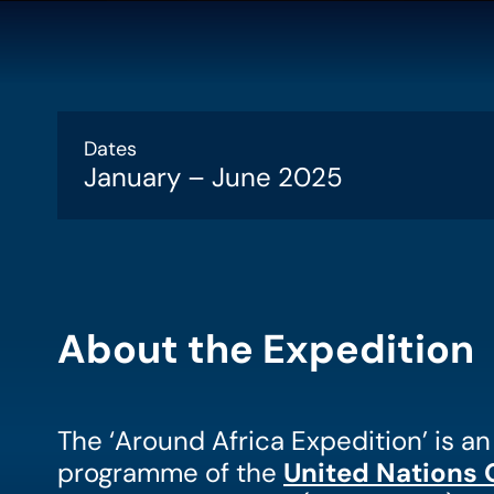
Dates
January – June 2025
About the Expedition
The ‘Around Africa Expedition’ is a
programme of the
United Nations