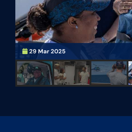
29 Mar 2025