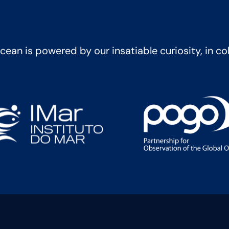
ean is powered by our insatiable curiosity, in co