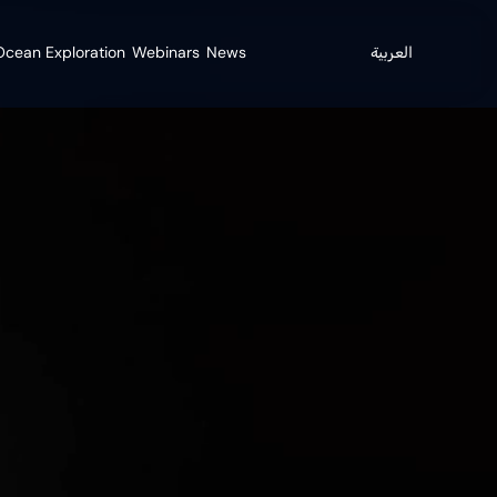
cean Exploration
Webinars
News
العربية