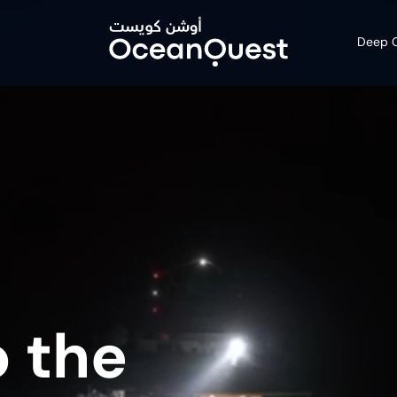
Deep O
 the