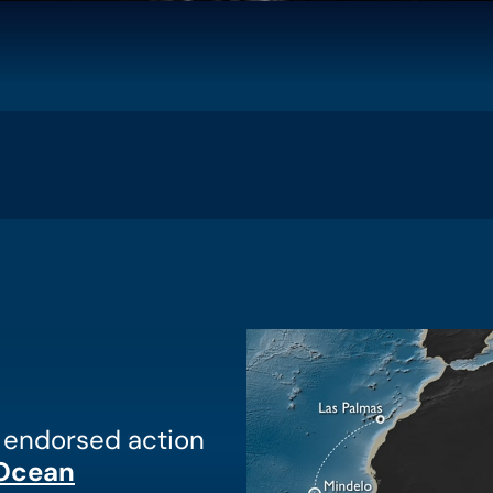
n endorsed action
 Ocean