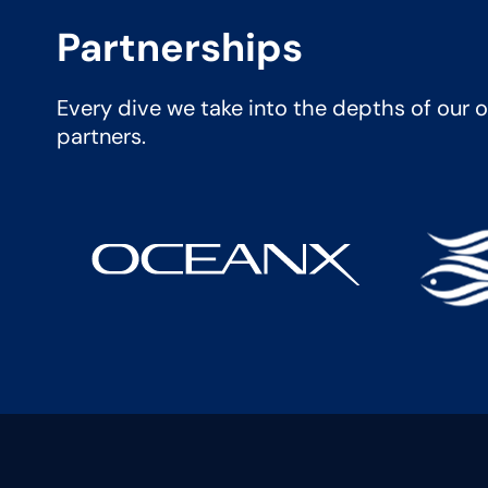
Partnerships
Every dive we take into the depths of our oc
partners.