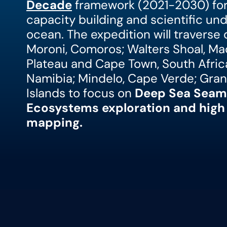
Decade
framework (2021-2030) for 
capacity building and scientific un
ocean. The expedition will traverse
Moroni, Comoros; Walters Shoal, Ma
Plateau and Cape Town, South Africa
Namibia; Mindelo, Cape Verde; Gran
Islands to focus on
Deep Sea Seam
Ecosystems exploration and high 
mapping.