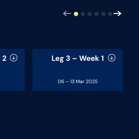
 2
Leg 3 – Week 1
06 – 13 Mar 2025