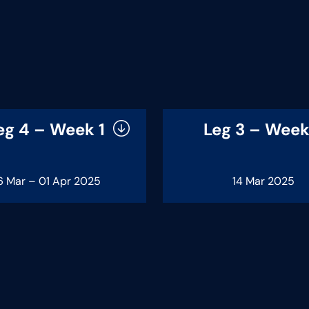
eg 4 – Week 1
Leg 3 – Week
6 Mar – 01 Apr 2025
14 Mar 2025