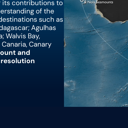
its contributions to
derstanding of the
 destinations such as
dagascar; Agulhas
; Walvis Bay,
 Canaria, Canary
ount and
resolution