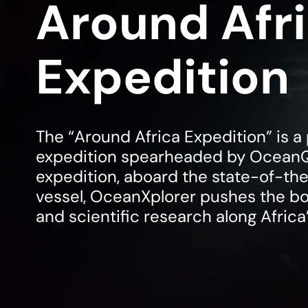
Around Afr
Expedition
The “Around Africa Expedition” is 
expedition spearheaded by Ocean
expedition, aboard the state-of-th
vessel, OceanXplorer pushes the bo
and scientific research along Africa’