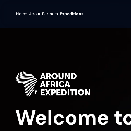
Home
About
Partners
Expeditions
Welcome to