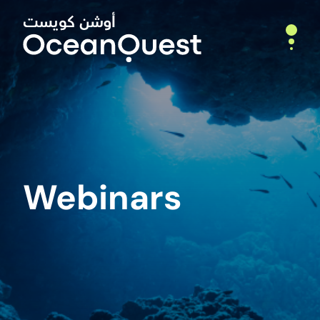
Home
About
Who We Are
Webinars
What We Do
Leadership
Partners
Expeditions
Deep Ocean Exploration
Webinars