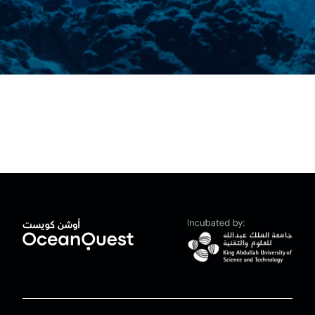
News
العربية